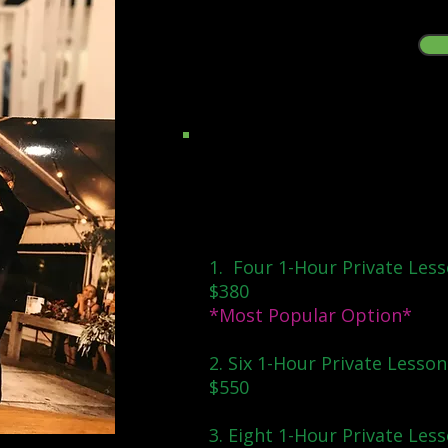
Packages & Individual Lesso
Package Deals:
1. Four 1-Hour Private Less
$380
*Most Popular Option*
2. Six 1-Hour Private Lesson
$550
3. Eight 1-Hour Private Less