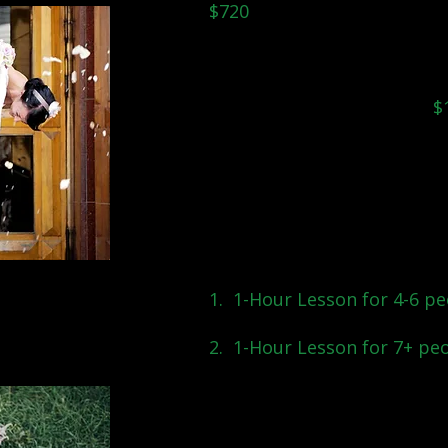
$720
Only looking for one or tw
day? Single private lesso
are also available at
$
~
Looking for lessons to incl
can arrange small group pri
whole group:
1. 1-Hour Lesson for 4-6 pe
2. 1-Hour Lesson for 7+ pe
...Unsure which option is b
talk to you and fin