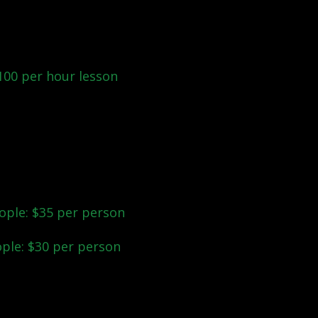
o lessons before the big
ns for your bridal dance
100 per hour lesson
.
ude the Bridal Party? We
vate lessons for the
ople: $35 per person
ople: $30 per person
est for you? We'd love to
d the perfect fit!