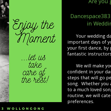
Are you 
Dancespace383 
in Weddi
Your wedding da
important days of yo
your first dance, by 
fantastic instructor
We will make you 
confident in your d
steps that will go p
song. Whether you a
to a much loved son
routine, we will cat
preferences.