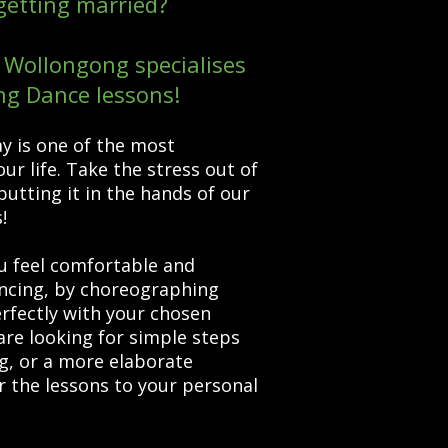
getting married?
Wollongong specialises
ng Dance lessons!
y is one of the most
ur life. Take the stress out of
putting it in the hands of our
s!
feel comfortable and
ancing, by choreographing
erfectly with your chosen
re looking for simple steps
g, or a more elaborate
er the lessons to your personal