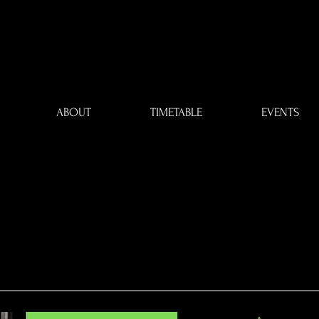
ABOUT
TIMETABLE
EVENTS
DDING DAN
DDING DAN
LESSONS
LESSONS