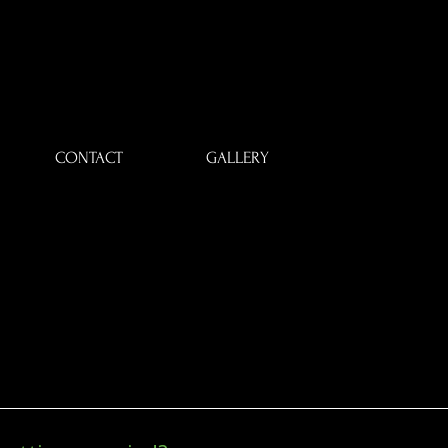
CONTACT
GALLERY
CE
CE