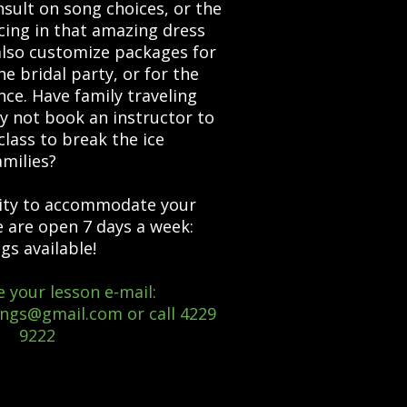
t on song choices, or the
ncing in that amazing dress
lso customize packages for
 bridal party, or for the
ce. Have family traveling
y not book an instructor to
class to break the ice
milies?
ty to accommodate your
e are open 7 days a week:
gs available!
 your lesson e-mail:
ings@gmail.com
or call 4229
9222