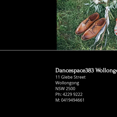
Dancespace383 Wollon
11 Glebe Street
Wollongong
NSW 2500
Ph: 4229 9222
M: 0419494661