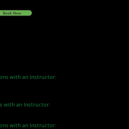
Book Now
ns:
ons with an Instructor:
s with an Instructor:
ons with an Instructor: