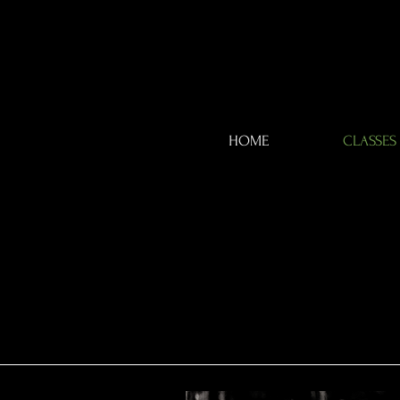
HOME
CLASSES
WE
WE