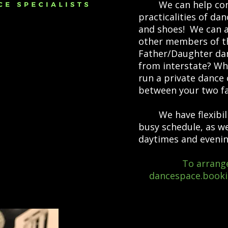
We can help consul
practicalities of da
and shoes! We can a
other members of the
Father/Daughter dan
from interstate? Wh
run a private dance 
between your two fa
We have flexibili
busy schedule, as w
daytimes and evenin
To arrange
dancespace.book