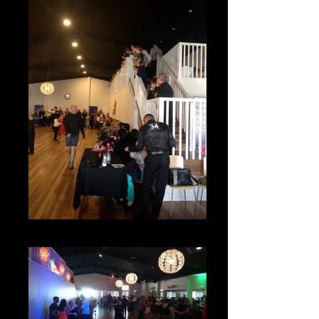
Competitions