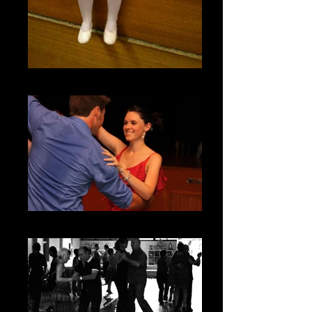
Getting ready for Ballet
Adult Classes