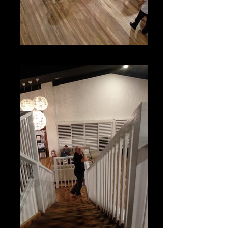
Adult Ballroom Classes