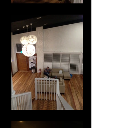
From our Mezzanine
Our Reception