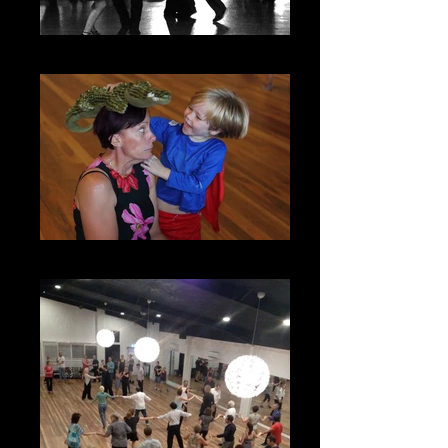
Social Nights
Kids Play Groups