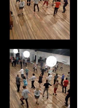
Latin Classes