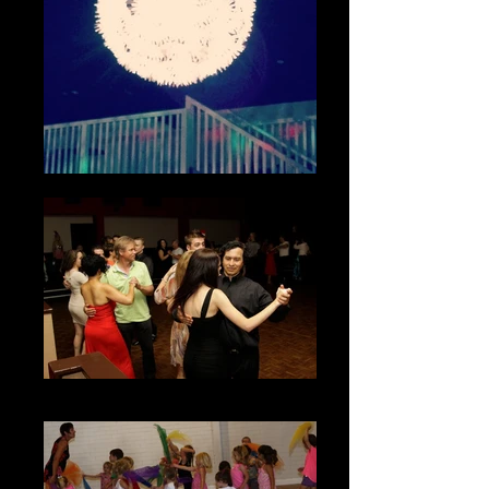
Adult Ballroom Classes