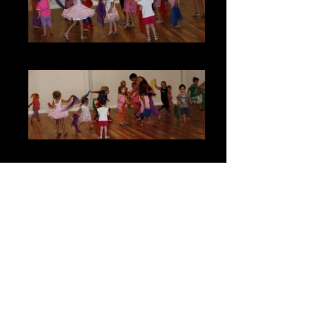
Kids Classes & Parties
Kids Parties