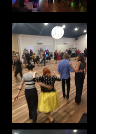
Parties