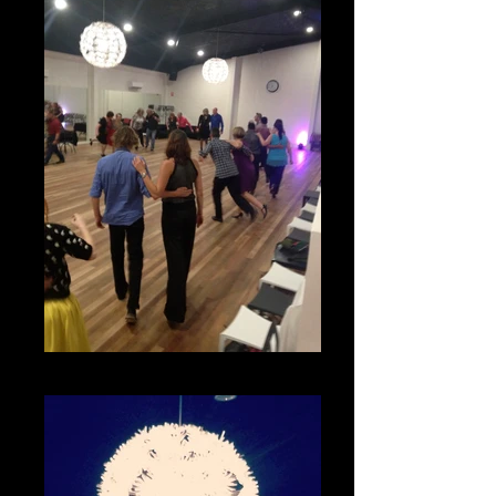
Swing Classes