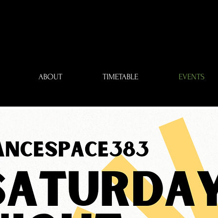
ABOUT
TIMETABLE
EVENTS