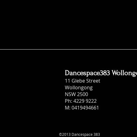
Dancespace383 Wollon
11 Glebe Street
Wollongong
NSW 2500
Ph: 4229 9222
M: 0419494661
©2013 Dancespace 383