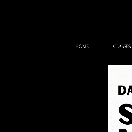
HOME
CLASSES