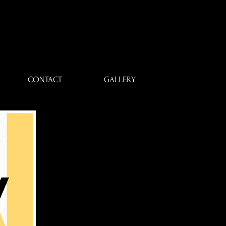
CONTACT
GALLERY