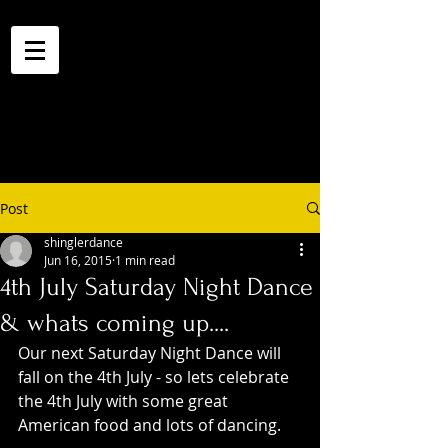
Post
shinglerdance
Jun 16, 2015
1 min read
4th July Saturday Night Dance
& whats coming up....
Our next Saturday Night Dance will 
fall on the 4th July - so lets celebrate 
the 4th July with some great 
American food and lots of dancing. 