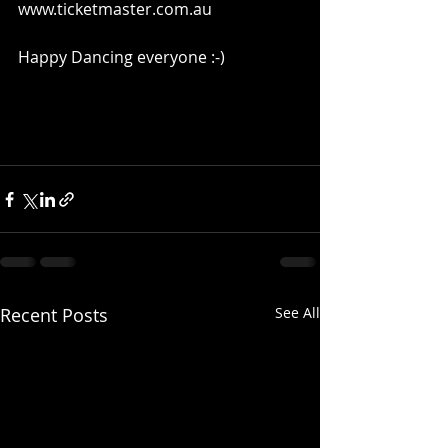
www.ticketmaster.com.au 
Happy Dancing everyone :-) 
Recent Posts
See All