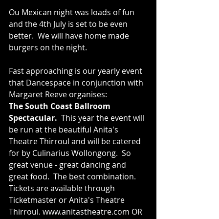
Ou Mexican night was loads of fun 
and the 4th July is set to be even 
better.  We will have home made 
burgers on the night. 
Fast approaching is our yearly event 
that Dancespace in conjunction with 
Margaret Reeve organises: 
The South Coast Ballroom 
Spectacular.  
This year the event will 
be run at the beautiful Anita's 
Theatre Thirroul and will be catered 
for by Culinarius Wollongong.  So 
great venue - great dancing and 
great food.  The best combination.  
Tickets are available through 
Ticketmaster or Anita's Theatre 
Thirroul. www.anitastheatre.com OR 