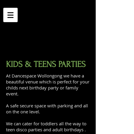
KIDS & TEENS PARTIES
At Dancespace Wollongong we have a
beautiful venue which is perfect for your
childs next birthday party or family
event.
A safe secure space with parking and all
on the one level.
We can cater for toddlers all the way to
teen disco parties and adult birthdays .