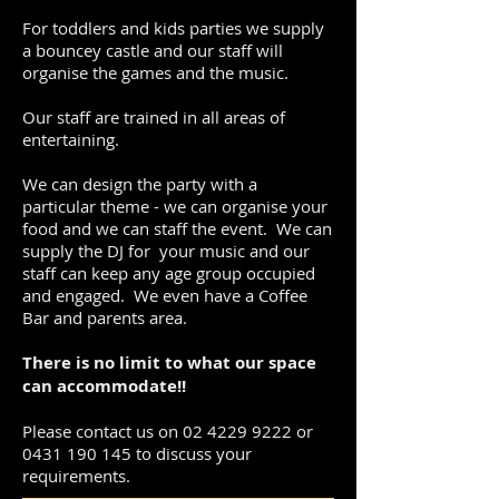
For toddlers and kids parties we supply
a bouncey castle and our staff will
organise the games and the music.
Our staff are trained in all areas of
entertaining.
We can design the party with a
particular theme - we can organise your
food and we can staff the event. We can
supply the DJ for your music and our
staff can keep any age group occupied
and engaged. We even have a Coffee
Bar and parents area.
There is no limit to what our space
can accommodate!!
Please contact us on
02 4229 9222
or
0431 190 145
to discuss your
requirements.